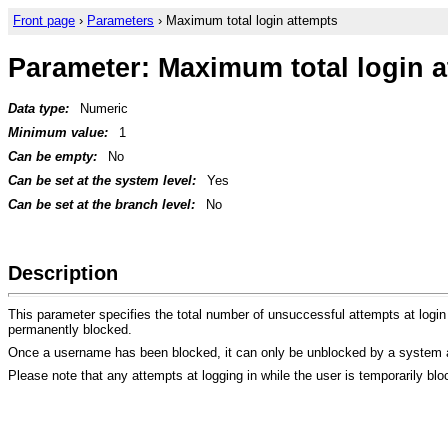
Front page
›
Parameters
› Maximum total login attempts
Parameter: Maximum total login 
Data type:
Numeric
Minimum value:
1
Can be empty:
No
Can be set at the system level:
Yes
Can be set at the branch level:
No
Description
This parameter specifies the total number of unsuccessful attempts at login
permanently blocked.
Once a username has been blocked, it can only be unblocked by a system a
Please note that any attempts at logging in while the user is temporarily bl