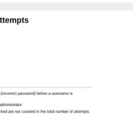
attempts
 (incorrect password) before a username is
dministrator.
ocked are not counted in the total number of attempts.