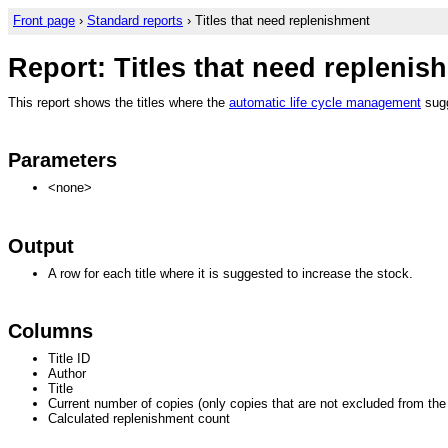
Front page
›
Standard reports
› Titles that need replenishment
Report: Titles that need replenis
This report shows the titles where the
automatic life cycle management
sugg
Parameters
<none>
Output
A row for each title where it is suggested to increase the stock.
Columns
Title ID
Author
Title
Current number of copies (only copies that are not excluded from th
Calculated replenishment count