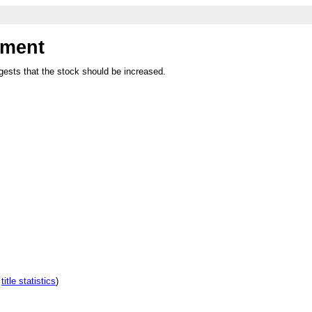
hment
ests that the stock should be increased.
e
title statistics
)