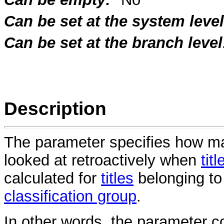
Can be set at the system level
Can be set at the branch level
Description
The parameter specifies how m
looked at retroactively when
titl
calculated for
titles
belonging to 
classification group
.
In other words, the parameter co