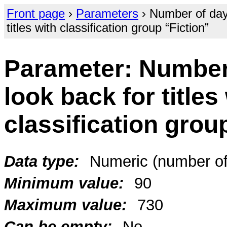
Front page
›
Parameters
› Number of days
titles with classification group “Fiction”
Parameter: Number
look back for titles
classification grou
Data type:
Numeric (number of
Minimum value:
90
Maximum value:
730
Can be empty:
No