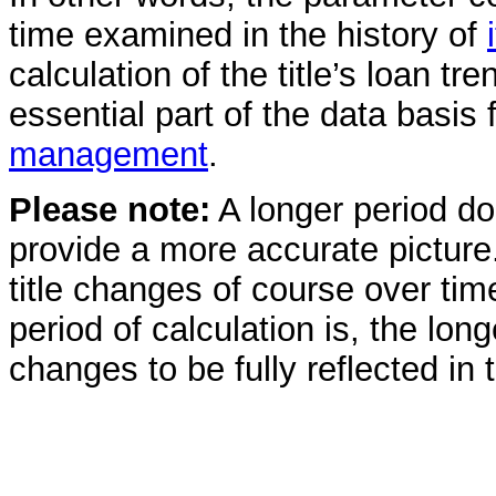
time examined in the history of
calculation of the title’s loan tre
essential part of the data basis 
management
.
Please note:
A longer period do
provide a more accurate picture.
title changes of course over tim
period of calculation is, the long
changes to be fully reflected in th