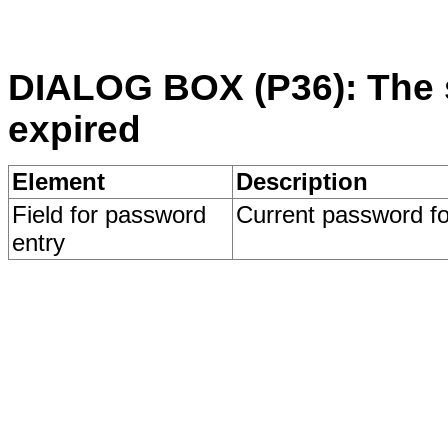
DIALOG BOX (P36): The 
expired
Element
Description
Field for password
Current password for
entry