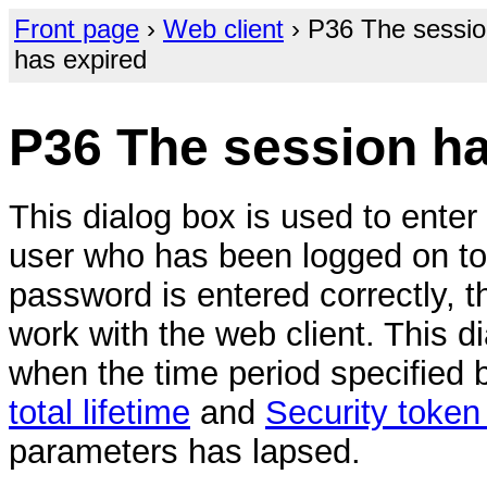
Front page
›
Web client
› P36 The sessi
has expired
P36 The session ha
This dialog box is used to enter
user who has been logged on to
password is entered correctly, 
work with the web client. This d
when the time period specified 
total lifetime
and
Security token 
parameters has lapsed.