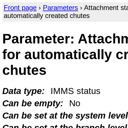
Front page
›
Parameters
› Attachment sta
automatically created chutes
Parameter: Attachm
for automatically c
chutes
Data type:
IMMS status
Can be empty:
No
Can be set at the system level
Can be set at the branch level