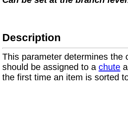
Description
This parameter determines the
should be assigned to a
chute
a
the first time an item is sorted t